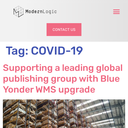
CONTACT US
Tag:
COVID-19
Supporting a leading global
publishing group with Blue
Yonder WMS upgrade