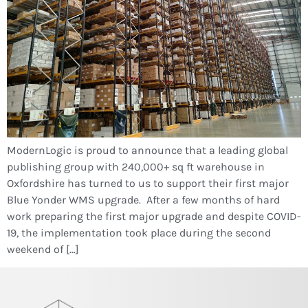
ModernLogic is proud to announce that a leading global
publishing group with 240,000+ sq ft warehouse in
Oxfordshire has turned to us to support their first major
Blue Yonder WMS upgrade. After a few months of hard
work preparing the first major upgrade and despite COVID-
19, the implementation took place during the second
weekend of […]