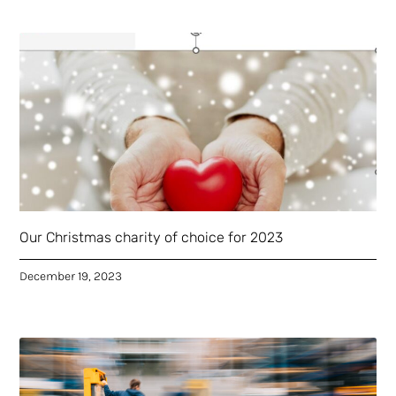
Our Christmas charity of choice for 2023
December 19, 2023