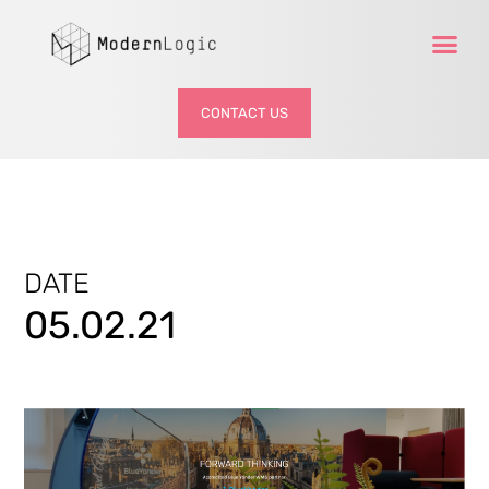
CONTACT US
DATE
05.02.21