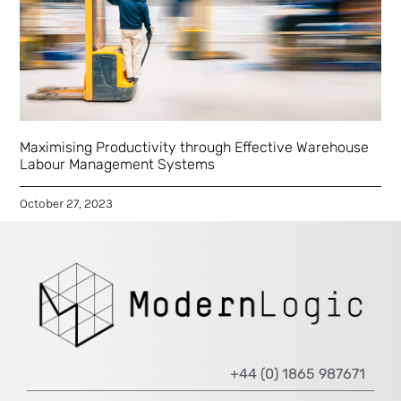
Maximising Productivity through Effective Warehouse
Labour Management Systems
October 27, 2023
+44 (0) 1865 987671