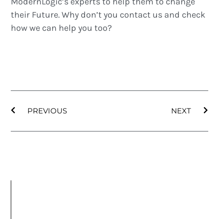
ModernLogic’s experts to help them to change
their Future. Why don’t you contact us and check
how we can help you too?
PREVIOUS
NEXT