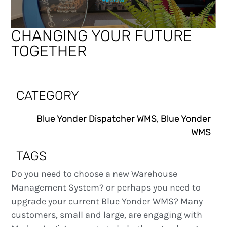
CHANGING YOUR FUTURE
TOGETHER
CATEGORY
Blue Yonder Dispatcher WMS
,
Blue Yonder
WMS
TAGS
Do you need to choose a new Warehouse
Management System? or perhaps you need to
upgrade your current Blue Yonder WMS? Many
customers, small and large, are engaging with