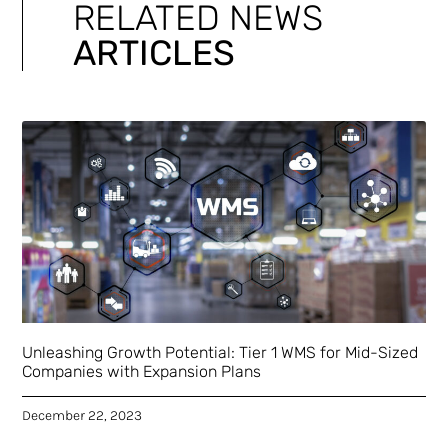
RELATED NEWS
ARTICLES
Unleashing Growth Potential: Tier 1 WMS for Mid-Sized
Companies with Expansion Plans
December 22, 2023