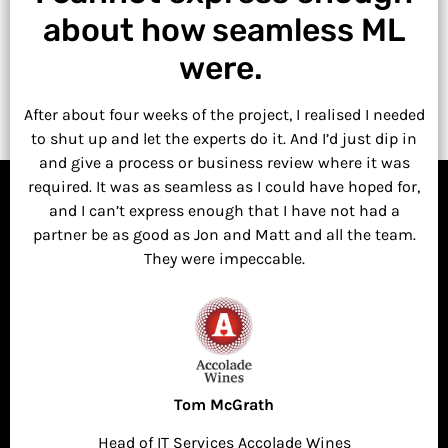
about how seamless ML
were.
After about four weeks of the project, I realised I needed
to shut up and let the experts do it. And I’d just dip in
and give a process or business review where it was
required. It was as seamless as I could have hoped for,
and I can’t express enough that I have not had a
partner be as good as Jon and Matt and all the team.
They were impeccable.
Tom McGrath
Head of IT Services Accolade Wines