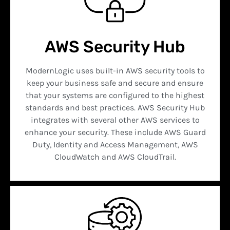
AWS Security Hub
ModernLogic uses built-in AWS security tools to
keep your business safe and secure and ensure
that your systems are configured to the highest
standards and best practices. AWS Security Hub
integrates with several other AWS services to
enhance your security. These include AWS Guard
Duty, Identity and Access Management, AWS
CloudWatch and AWS CloudTrail.