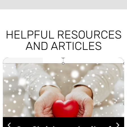
HELPFUL RESOURCES
AND ARTICLES