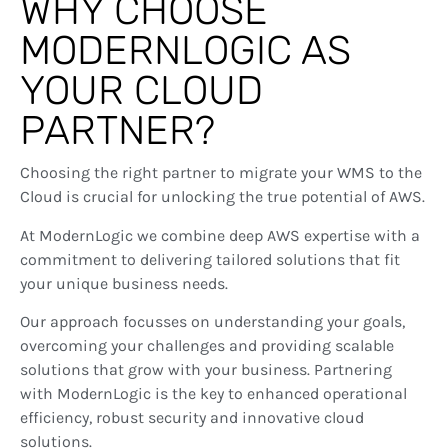
WHY CHOOSE
MODERNLOGIC AS
YOUR CLOUD
PARTNER?
Choosing the right partner to migrate your WMS to the
Cloud is crucial for unlocking the true potential of AWS.
At ModernLogic we combine deep AWS expertise with a
commitment to delivering tailored solutions that fit
your unique business needs.
Our approach focusses on understanding your goals,
overcoming your challenges and providing scalable
solutions that grow with your business. Partnering
with ModernLogic is the key to enhanced operational
efficiency, robust security and innovative cloud
solutions.