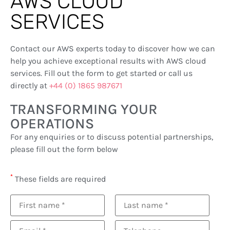
AWS CLOUD
SERVICES
Contact our AWS experts today to discover how we can
help you achieve exceptional results with AWS cloud
services. Fill out the form to get started or call us
directly at
+44 (0) 1865 987671
TRANSFORMING YOUR
OPERATIONS
For any enquiries or to discuss potential partnerships,
please fill out the form below
*
These fields are required