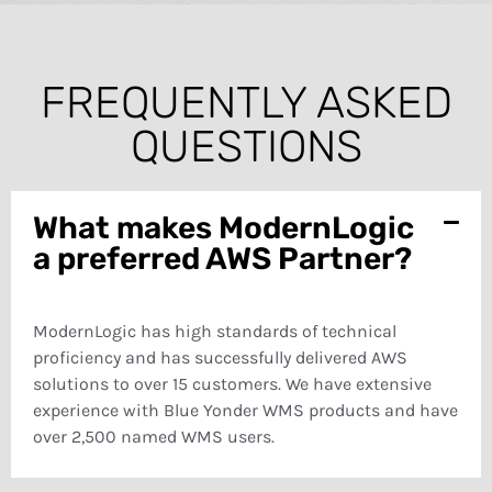
FREQUENTLY ASKED
QUESTIONS
What makes ModernLogic
a preferred AWS Partner?
ModernLogic has high standards of technical
proficiency and has successfully delivered AWS
solutions to over 15 customers. We have extensive
experience with Blue Yonder WMS products and have
over 2,500 named WMS users.