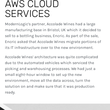
AWS CLOUD
SERVICES
ModernLogic’s partner, Accolade Wines had a large
manufacturing base in Bristol, UK which it decided to
sell to a bottling business, Encric. As part of the sale,
Encric asked that Accolade Wines migrate portions of
its IT infrastructure over to the new environment.
Accolade Wines’ architecture was quite complicated
due to the automated vehicles which serviced the
picking and warehousing processes. We had just a
small eight-hour window to set up the new
environment, move all the data across, turn the
solution on and make sure that it was production
ready.