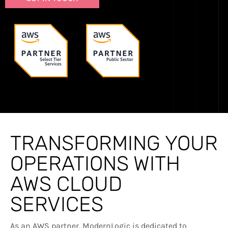
TRANSFORMING YOUR
OPERATIONS WITH
AWS CLOUD
SERVICES
As an AWS partner, ModernLogic is dedicated to