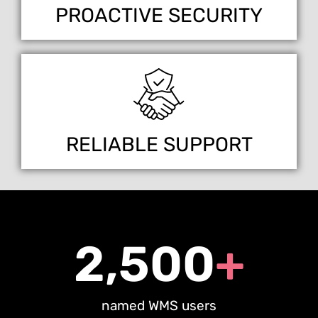
PROACTIVE SECURITY
RELIABLE SUPPORT
2,500
+
named WMS users