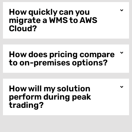
How quickly can you
migrate a WMS to AWS
Cloud?
How does pricing compare
to on-premises options?
How will my solution
perform during peak
trading?