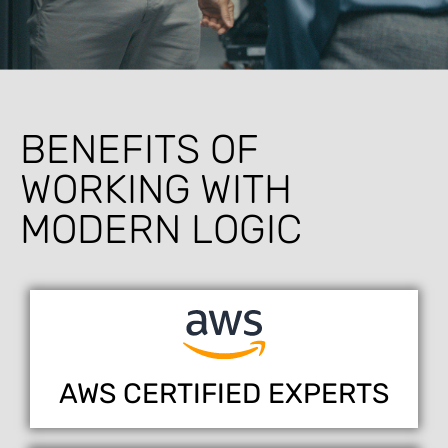
BENEFITS OF
WORKING WITH
MODERN LOGIC
AWS CERTIFIED EXPERTS