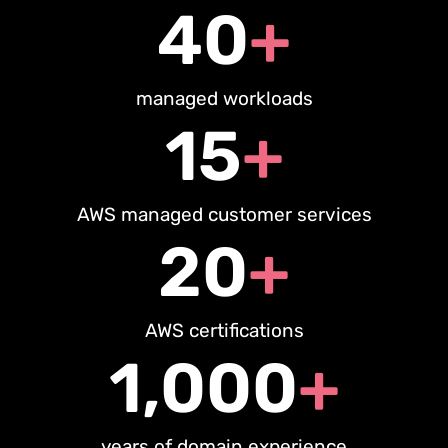
40
+
managed workloads
15
+
AWS managed customer services
20
+
AWS certifications
1,000
+
years of domain experience