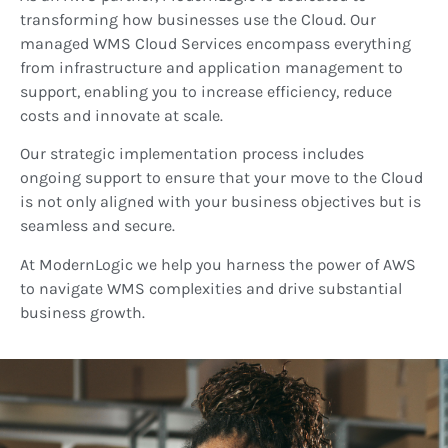
transforming how businesses use the Cloud. Our
managed WMS Cloud Services encompass everything
from infrastructure and application management to
support, enabling you to increase efficiency, reduce
costs and innovate at scale.
Our strategic implementation process includes
ongoing support to ensure that your move to the Cloud
is not only aligned with your business objectives but is
seamless and secure.
At ModernLogic we help you harness the power of AWS
to navigate WMS complexities and drive substantial
business growth.