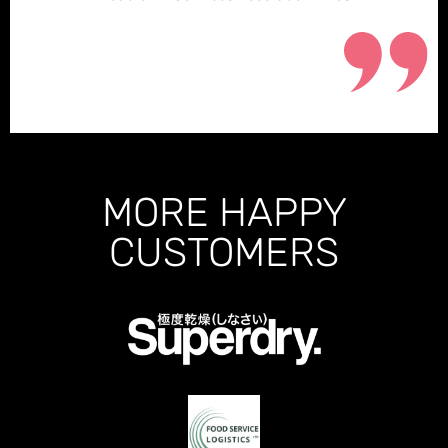
MORE HAPPY
CUSTOMERS