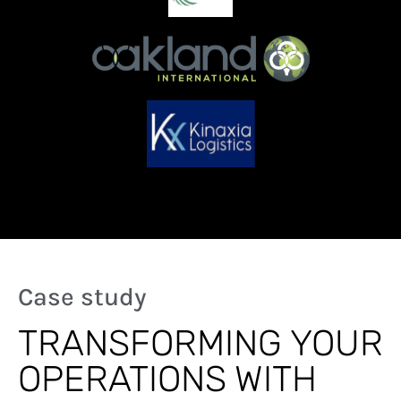
Case study
TRANSFORMING YOUR
OPERATIONS WITH