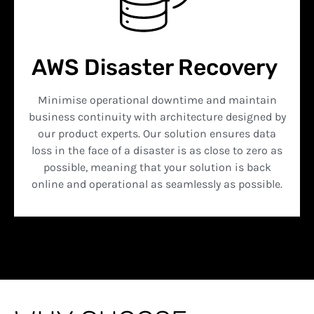
AWS Disaster Recovery
Minimise operational downtime and maintain
business continuity with architecture designed by
our product experts. Our solution ensures data
loss in the face of a disaster is as close to zero as
possible, meaning that your solution is back
online and operational as seamlessly as possible.