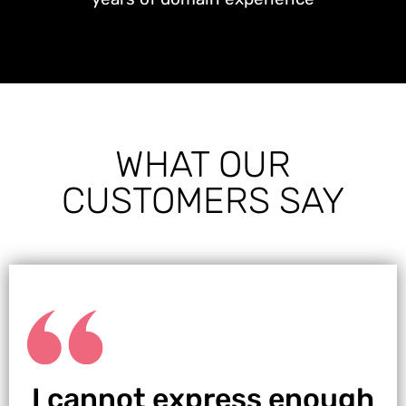
WHAT OUR
CUSTOMERS SAY
I cannot express enough