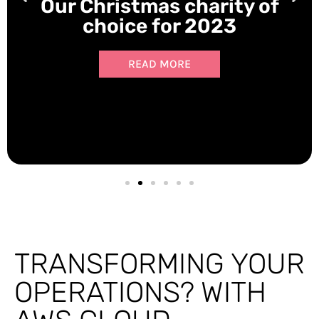
Our Christmas charity of
choice for 2023
READ MORE
TRANSFORMING YOUR
OPERATIONS? WITH