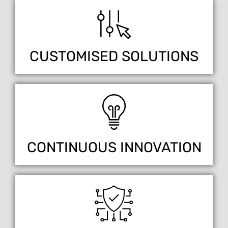
CUSTOMISED SOLUTIONS
CONTINUOUS INNOVATION