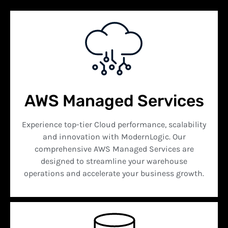
AWS Managed Services
Experience top-tier Cloud performance, scalability
and innovation with ModernLogic. Our
comprehensive AWS Managed Services are
designed to streamline your warehouse
operations and accelerate your business growth.