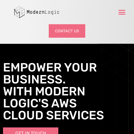
CONTACT US
EMPOWER YOUR
BUSINESS.
WITH MODERN
LOGIC'S AWS
CLOUD SERVICES
GET IN TOUCH