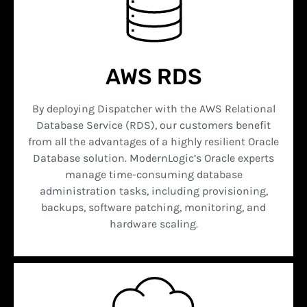
AWS RDS
By deploying Dispatcher with the AWS Relational
Database Service (RDS), our customers benefit
from all the advantages of a highly resilient Oracle
Database solution. ModernLogic’s Oracle experts
manage time-consuming database
administration tasks, including provisioning,
backups, software patching, monitoring, and
hardware scaling.