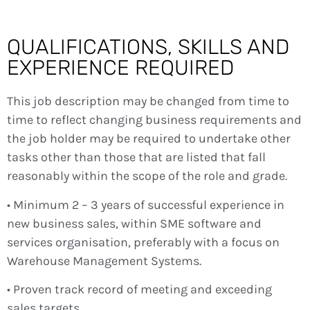
QUALIFICATIONS, SKILLS AND
EXPERIENCE REQUIRED
This job description may be changed from time to
time to reflect changing business requirements and
the job holder may be required to undertake other
tasks other than those that are listed that fall
reasonably within the scope of the role and grade.
• Minimum 2 – 3 years of successful experience in
new business sales, within SME software and
services organisation, preferably with a focus on
Warehouse Management Systems.
• Proven track record of meeting and exceeding
sales targets.