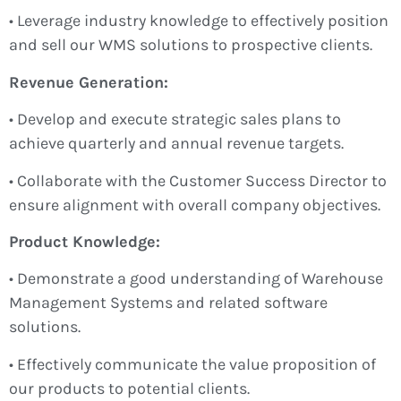
• Leverage industry knowledge to effectively position
and sell our WMS solutions to prospective clients.
Revenue Generation:
• Develop and execute strategic sales plans to
achieve quarterly and annual revenue targets.
• Collaborate with the Customer Success Director to
ensure alignment with overall company objectives.
Product Knowledge:
• Demonstrate a good understanding of Warehouse
Management Systems and related software
solutions.
• Effectively communicate the value proposition of
our products to potential clients.