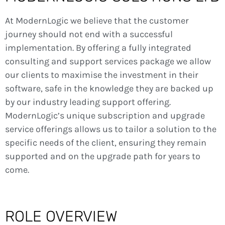
At ModernLogic we believe that the customer
journey should not end with a successful
implementation. By offering a fully integrated
consulting and support services package we allow
our clients to maximise the investment in their
software, safe in the knowledge they are backed up
by our industry leading support offering.
ModernLogic’s unique subscription and upgrade
service offerings allows us to tailor a solution to the
specific needs of the client, ensuring they remain
supported and on the upgrade path for years to
come.
ROLE OVERVIEW