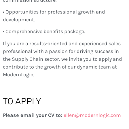
• Opportunities for professional growth and
development.
• Comprehensive benefits package.
If you are a results-oriented and experienced sales
professional with a passion for driving success in
the Supply Chain sector, we invite you to apply and
contribute to the growth of our dynamic team at
ModernLogic.
TO APPLY
Please email your CV to:
ellen@modernlogic.com