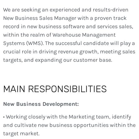
We are seeking an experienced and results-driven
New Business Sales Manager with a proven track
record in new business software and services sales,
within the realm of Warehouse Management
Systems (WMS). The successful candidate will play a
crucial role in driving revenue growth, meeting sales
targets, and expanding our customer base.
MAIN RESPONSIBILITIES
New Business Development:
• Working closely with the Marketing team, identify
and cultivate new business opportunities within the
target market.