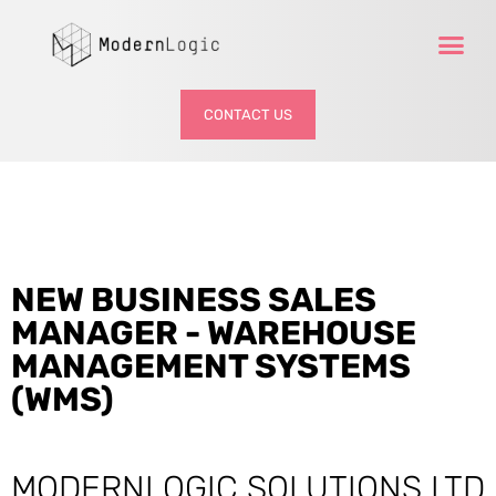
CONTACT US
NEW BUSINESS SALES
MANAGER - WAREHOUSE
MANAGEMENT SYSTEMS
(WMS)
MODERNLOGIC SOLUTIONS LTD