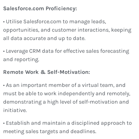
Salesforce.com Proficiency:
• Utilise Salesforce.com to manage leads,
opportunities, and customer interactions, keeping
all data accurate and up to date.
• Leverage CRM data for effective sales forecasting
and reporting.
Remote Work & Self-Motivation:
• As an important member of a virtual team, and
must be able to work independently and remotely,
demonstrating a high level of self-motivation and
initiative.
• Establish and maintain a disciplined approach to
meeting sales targets and deadlines.