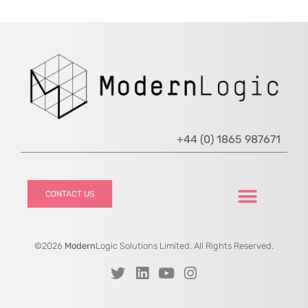
+44 (0) 1865 987671
CONTACT US
©2026
Modern
Logic Solutions Limited. All Rights Reserved.