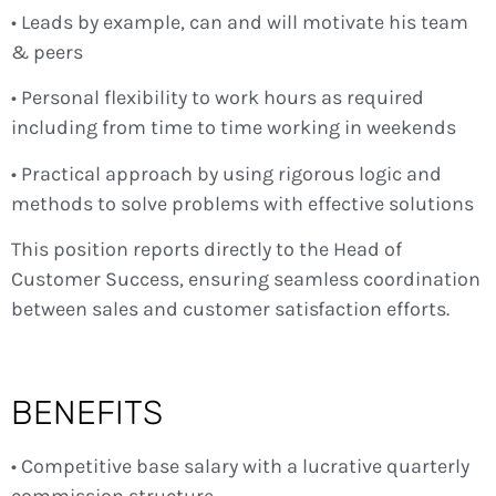
• Leads by example, can and will motivate his team
& peers
• Personal flexibility to work hours as required
including from time to time working in weekends
• Practical approach by using rigorous logic and
methods to solve problems with effective solutions
This position reports directly to the Head of
Customer Success, ensuring seamless coordination
between sales and customer satisfaction efforts.
BENEFITS
• Competitive base salary with a lucrative quarterly
commission structure.