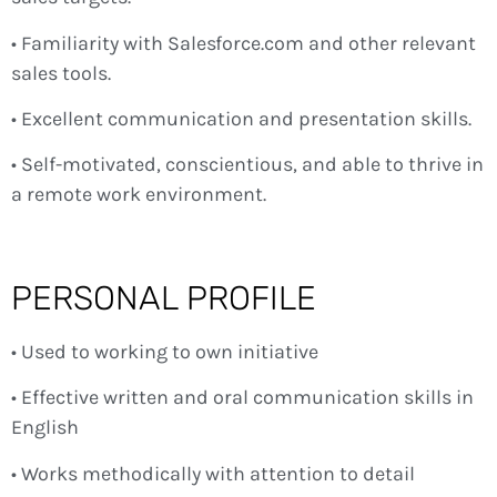
• Familiarity with Salesforce.com and other relevant
sales tools.
• Excellent communication and presentation skills.
• Self-motivated, conscientious, and able to thrive in
a remote work environment.
PERSONAL PROFILE
• Used to working to own initiative
• Effective written and oral communication skills in
English
• Works methodically with attention to detail