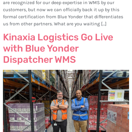
are recognized for our deep expertise in WMS by our
customers, but now we can officially back it up by this
formal certification from Blue Yonder that differentiates
us from other partners. What are you waiting […]
Kinaxia Logistics Go Live
with Blue Yonder
Dispatcher WMS