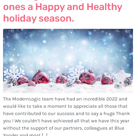
ones a Happy and Healthy
holiday season.
The ModernLogic team have had an incredible 2022 and
would like to take a moment to appreciate all those that
have contributed to our success and to say a huge Thank
you ! We couldn’t have achieved all that we have this year
without the support of our partners, colleagues at Blue
Yonder and most […]