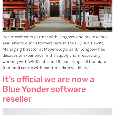
“We’re excited to partner with Longbow and make Rebus
available to our customers here in the UK,” Jon Hewitt,
Managing Director at ModernLogic said. “Longbow has
decades of experience in the supply chain, especially
working with WMS data, and Rebus brings all that data
front and centre with real-time data visibility.”
It’s official we are now a
Blue Yonder software
reseller