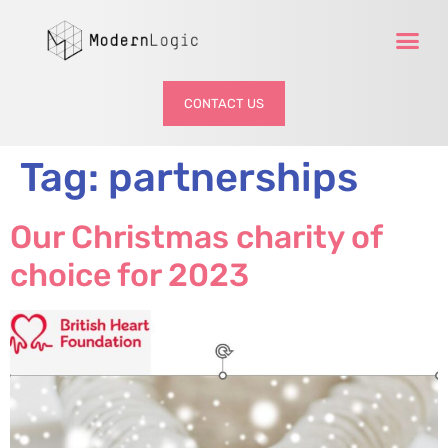
CONTACT US
Tag:
partnerships
Our Christmas charity of
choice for 2023