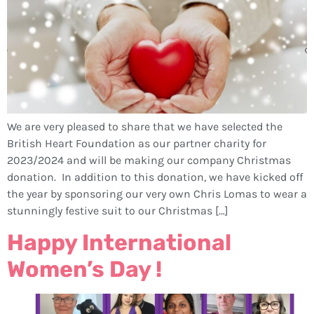
We are very pleased to share that we have selected the
British Heart Foundation as our partner charity for
2023/2024 and will be making our company Christmas
donation. In addition to this donation, we have kicked off
the year by sponsoring our very own Chris Lomas to wear a
stunningly festive suit to our Christmas […]
Happy International
Women’s Day !