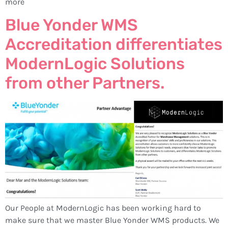
more
Blue Yonder WMS
Accreditation differentiates
ModernLogic Solutions
from other Partners.
Our People at ModernLogic has been working hard to
make sure that we master Blue Yonder WMS products. We