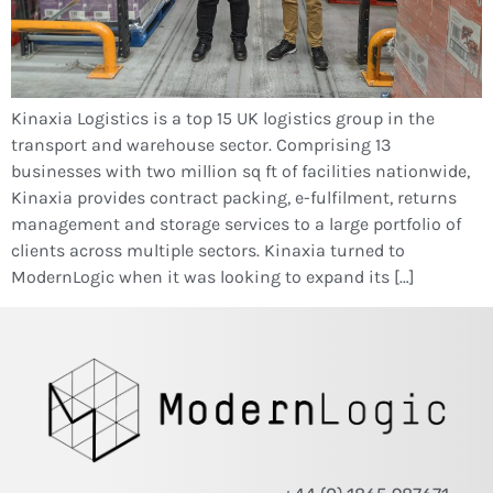
Kinaxia Logistics is a top 15 UK logistics group in the
transport and warehouse sector. Comprising 13
businesses with two million sq ft of facilities nationwide,
Kinaxia provides contract packing, e-fulfilment, returns
management and storage services to a large portfolio of
clients across multiple sectors. Kinaxia turned to
ModernLogic when it was looking to expand its […]