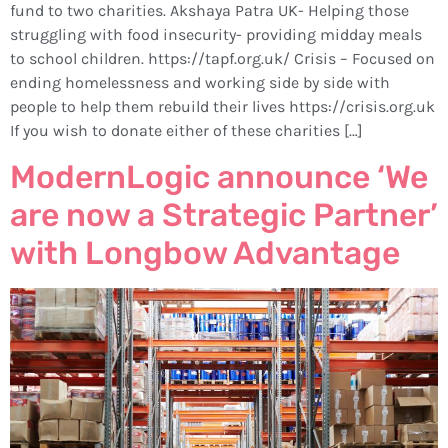
fund to two charities. Akshaya Patra UK- Helping those
struggling with food insecurity- providing midday meals
to school children. https://tapf.org.uk/ Crisis – Focused on
ending homelessness and working side by side with
people to help them rebuild their lives https://crisis.org.uk
If you wish to donate either of these charities […]
ModernLogic announce ‘We
are now a Strategic Partner’
with Longbow Advantage