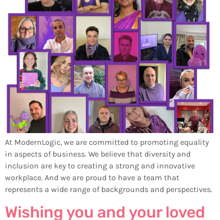
At ModernLogic, we are committed to promoting equality
in aspects of business. We believe that diversity and
inclusion are key to creating a strong and innovative
workplace. And we are proud to have a team that
represents a wide range of backgrounds and perspectives.
Wishing you and your loved