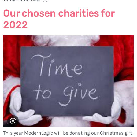
Our chosen charities for
2022
This year ModernLogic will be donating our Christmas gift