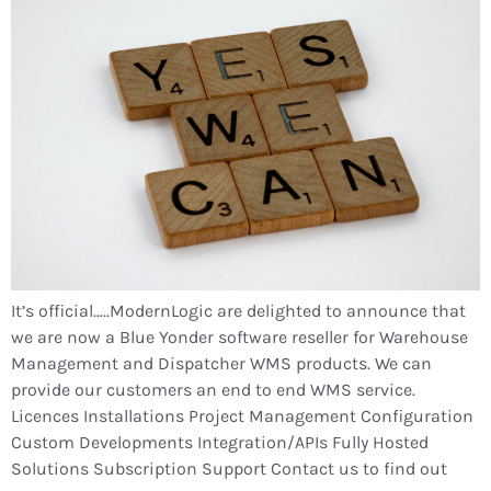
It’s official…..ModernLogic are delighted to announce that
we are now a Blue Yonder software reseller for Warehouse
Management and Dispatcher WMS products. We can
provide our customers an end to end WMS service.
Licences Installations Project Management Configuration
Custom Developments Integration/APIs Fully Hosted
Solutions Subscription Support Contact us to find out