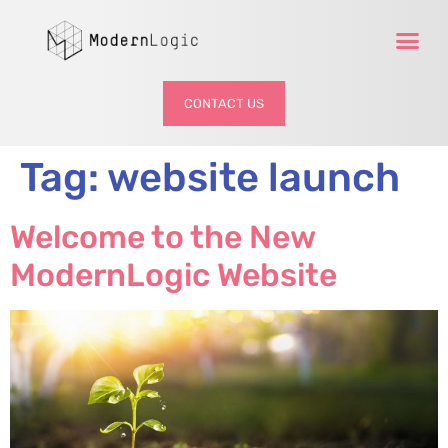
CONTACT US
Tag:
website launch
Welcome to the New
ModernLogic Website