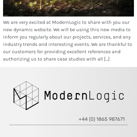
We are very excited at ModernLogic to share with you our
new dynamic website. We will be using this new media to
inform you regularly about our projects, services, and any
industry trends and interesting events. We are thankful to
our customers for providing excellent references and
authorizing us to share case studies with all […]
+44 (0) 1865 987671