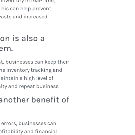
nventory in real-time,
 This can help prevent
waste and increased
on is also a
tem.
t, businesses can keep their
me inventory tracking and
intain a high level of
alty and repeat business.
another benefit of
errors, businesses can
fitability and financial