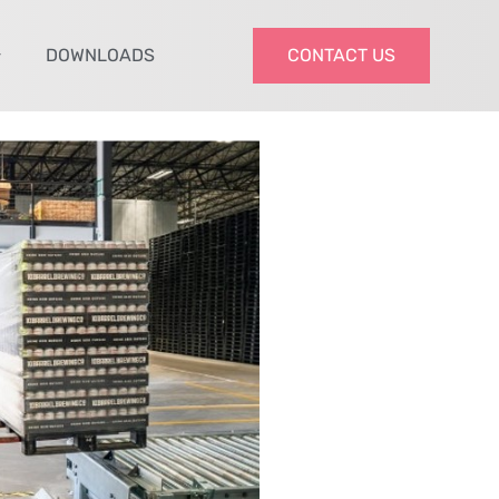
DOWNLOADS
CONTACT US