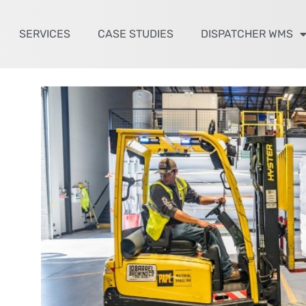
SERVICES
CASE STUDIES
DISPATCHER WMS