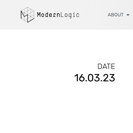
ABOUT
DATE
16.03.23