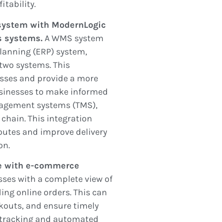
itability.
system with ModernLogic
ss systems.
A WMS system
planning (ERP) system,
two systems. This
esses and provide a more
usinesses to make informed
nagement systems (TMS),
 chain. This integration
outes and improve delivery
on.
e with e-commerce
sses with a complete view of
ding online orders. This can
ckouts, and ensure timely
y tracking and automated