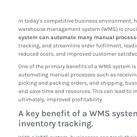
In today’s competitive business environment, ha
warehouse management system (WMS) is crucia
system can automate many manual process
tracking, and streamline order fulfilment, leadi
reduced costs, and improved customer satisfac
One of the primary benefits of a WMS system is 
automating manual processes such as receiving
picking and packing orders, and shipping, busi
and save time and resources. This can lead to i
ultimately, improved profitability.
A key benefit of a WMS system
inventory tracking.