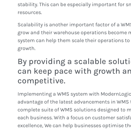
stability. This can be especially important for 
resources.
Scalability is another important factor of a W
grow and their warehouse operations become 
system can help them scale their operations t
growth.
By providing a scalable solut
can keep pace with growth a
competitive.
Implementing a WMS system with ModernLogic 
advantage of the latest advancements in WMS t
complete suite of WMS solutions designed to m
each business. With a focus on customer satisf
excellence, We can help businesses optimise t