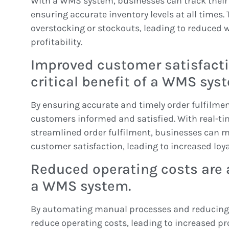
With a WMS system, businesses can track their i
ensuring accurate inventory levels at all times.
overstocking or stockouts, leading to reduced 
profitability.
Improved customer satisfacti
critical benefit of a WMS sys
By ensuring accurate and timely order fulfilmen
customers informed and satisfied. With real-ti
streamlined order fulfilment, businesses can ma
customer satisfaction, leading to increased loy
Reduced operating costs are 
a WMS system.
By automating manual processes and reducing 
reduce operating costs, leading to increased pro