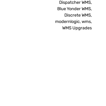
Dispatcher WMS
,
Blue Yonder WMS
,
Discrete WMS
,
modernlogic
,
wms
,
WMS Upgrades