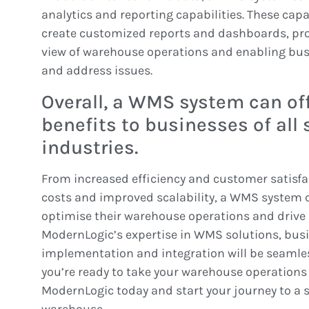
analytics and reporting capabilities. These capa
create customized reports and dashboards, pr
view of warehouse operations and enabling busi
and address issues.
Overall, a WMS system can o
benefits to businesses of all 
industries.
From increased efficiency and customer satisfa
costs and improved scalability, a WMS system 
optimise their warehouse operations and drive 
ModernLogic’s expertise in WMS solutions, busi
implementation and integration will be seamles
you’re ready to take your warehouse operations t
ModernLogic today and start your journey to a s
warehouse.