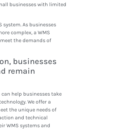
small businesses with limited
MS system. As businesses
more complex, a WMS
o meet the demands of
ion, businesses
nd remain
can help businesses take
echnology. We offer a
eet the unique needs of
action and technical
heir WMS systems and