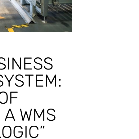
SINESS
SYSTEM:
OF
 A WMS
OGIC”