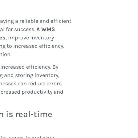
ving a reliable and efficient
l for success.
A WMS
es
, improve inventory
ng to increased efficiency,
tion.
increased efficiency. By
 and storing inventory,
nesses can reduce errors
ncreased productivity and
 is real-time