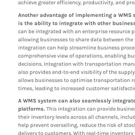
achieve greater efficiency, productivity, and prof
Another advantage of implementing a WMS 
is the ability to integrate with other busine
can be integrated with an enterprise resource 
allowing businesses to share data between the 
integration can help streamline business proc
comprehensive view of operations, enabling b
decisions. Integration with transportation ma
also provides end-to-end visibility of the supply
allows businesses to optimise transportation r
times, leading to increased customer satisfacti
A WMS system can also seamlessly integrat
platforms.
This integration can provide busine
their inventory levels across all channels, inclu
help prevent overselling, reduce the risk of sto
delivery to customers. With real-time inventor