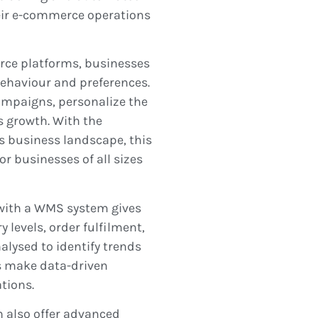
heir e-commerce operations
rce platforms, businesses
behaviour and preferences.
ampaigns, personalize the
s growth. With the
s business landscape, this
or businesses of all sizes
s with a WMS system gives
 levels, order fulfilment,
lysed to identify trends
s make data-driven
tions.
n also offer advanced