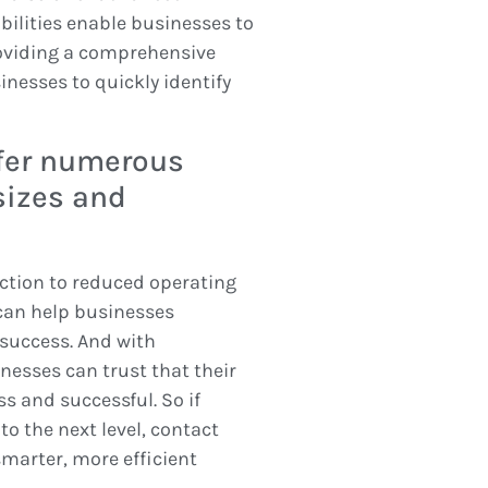
bilities enable businesses to
oviding a comprehensive
nesses to quickly identify
ffer numerous
sizes and
ction to reduced operating
can help businesses
success. And with
nesses can trust that their
s and successful. So if
o the next level, contact
marter, more efficient