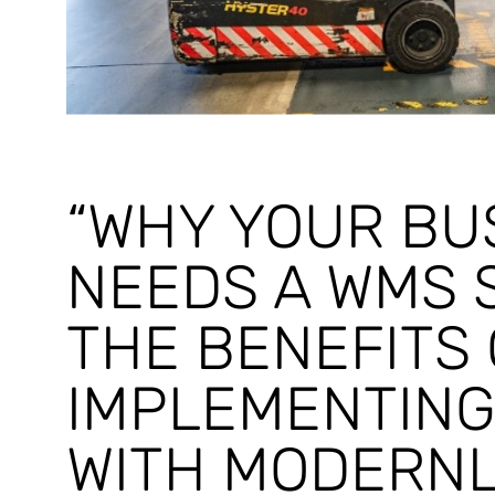
“WHY YOUR BU
NEEDS A WMS 
THE BENEFITS 
IMPLEMENTING
WITH MODERNL