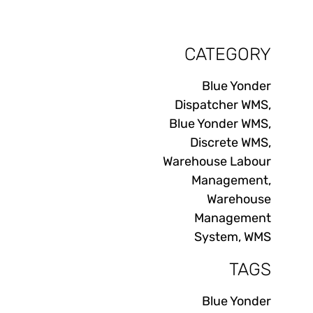
CATEGORY
Blue Yonder
Dispatcher WMS
,
Blue Yonder WMS
,
Discrete WMS
,
Warehouse Labour
Management
,
Warehouse
Management
System
,
WMS
TAGS
Blue Yonder