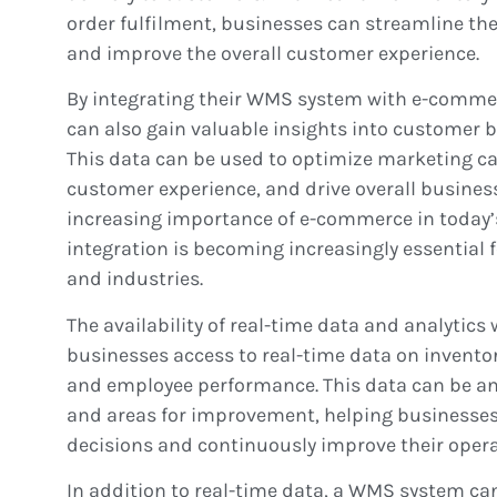
order fulfilment, businesses can streamline t
and improve the overall customer experience.
By integrating their WMS system with e-comme
can also gain valuable insights into customer 
This data can be used to optimize marketing c
customer experience, and drive overall busines
increasing importance of e-commerce in today’
integration is becoming increasingly essential f
and industries.
The availability of real-time data and analytic
businesses access to real-time data on inventory
and employee performance. This data can be ana
and areas for improvement, helping businesse
decisions and continuously improve their opera
In addition to real-time data, a WMS system ca