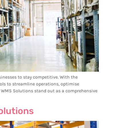
sinesses to stay competitive. With the
 to streamline operations, optimise
c WMS Solutions stand out as a comprehensive
olutions