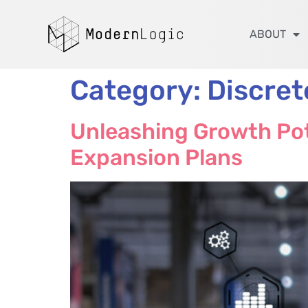
ABOUT
Category:
Discre
Unleashing Growth Pot
Expansion Plans