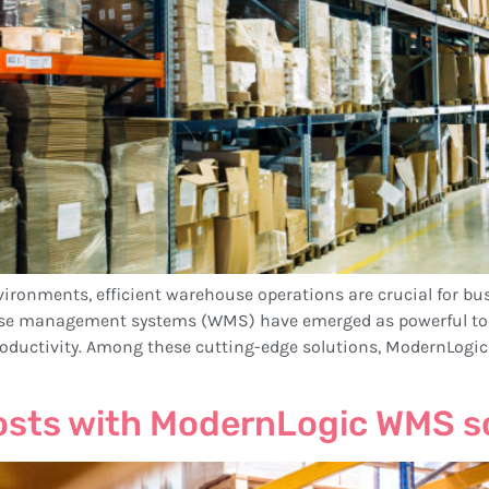
vironments, efficient warehouse operations are crucial for bu
e management systems (WMS) have emerged as powerful tools
oductivity. Among these cutting-edge solutions, ModernLogi
osts with ModernLogic WMS s