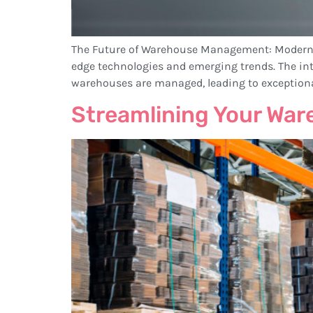
The Future of Warehouse Management: ModernLog
edge technologies and emerging trends. The integ
warehouses are managed, leading to exceptional a
Streamlining Your Wa