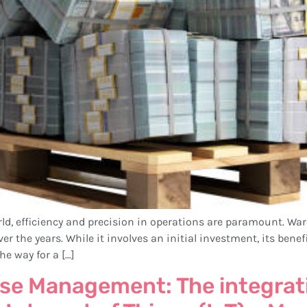
world, efficiency and precision in operations are paramount
er the years. While it involves an initial investment, its bene
he way for a […]
se Management: The integrati