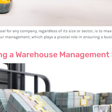
al for any company, regardless of its size or sector, is to max
bour management, which plays a pivotal role in ensuring a bus
ing a Warehouse Management