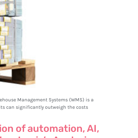
. Warehouse Management Systems (WMS) is a
fits can significantly outweigh the costs
on of automation, AI,