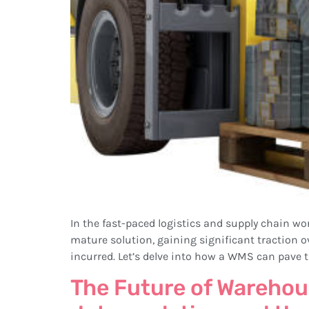
In the fast-paced logistics and supply chain 
mature solution, gaining significant traction ov
incurred. Let’s delve into how a WMS can pave t
The Future of Warehou