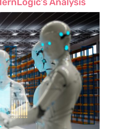
dernLogic’s Analysis