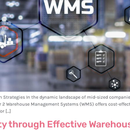
th Strategies In the dynamic landscape of mid-sized companie
er 2 Warehouse Management Systems (WMS) offers cost-effecti
or […]
ty through Effective Warehou