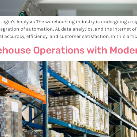
ic’s Analysis The warehousing industry is undergoing a sig
ration of automation, AI, data analytics, and the Internet of 
ccuracy, efficiency, and customer satisfaction. In this articl
rehouse Operations with Mode