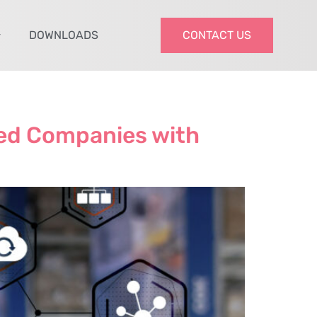
DOWNLOADS
CONTACT US
zed Companies with