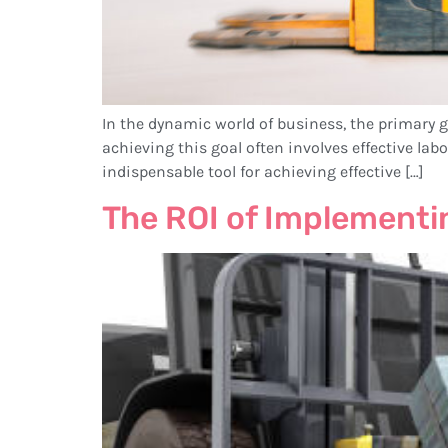
In the dynamic world of business, the primary go
achieving this goal often involves effective la
indispensable tool for achieving effective […]
The ROI of Implement