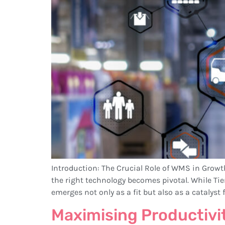
Introduction: The Crucial Role of WMS in Grow
the right technology becomes pivotal. While Ti
emerges not only as a fit but also as a catalyst f
Maximising Productivi