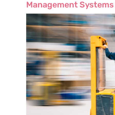
Management Systems