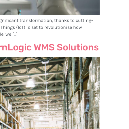
nificant transformation, thanks to cutting-
Things (IoT) is set to revolutionise how
e, we […]
rnLogic WMS Solutions