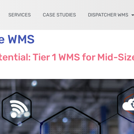
SERVICES
CASE STUDIES
DISPATCHER WMS
te WMS
ential: Tier 1 WMS for Mid-Si