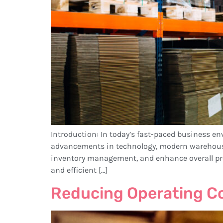
Introduction: In today’s fast-paced business en
advancements in technology, modern warehous
inventory management, and enhance overall pr
and efficient […]
Reducing Operating C