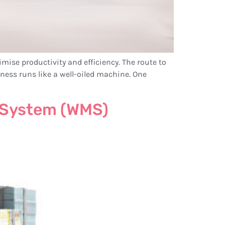
imise productivity and efficiency. The route to
iness runs like a well-oiled machine. One
 System (WMS)