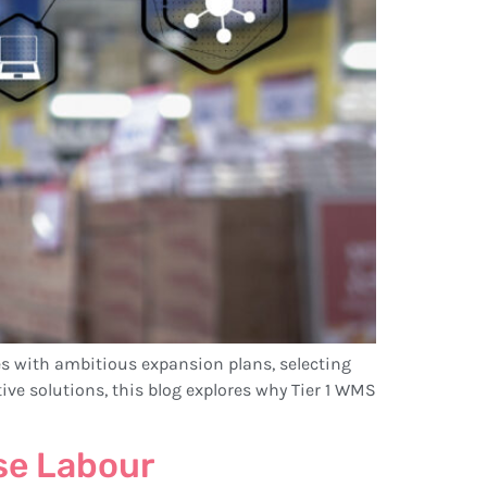
s with ambitious expansion plans, selecting
ve solutions, this blog explores why Tier 1 WMS
se Labour