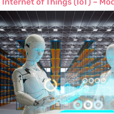
 Internet of Things (IoT) – Mo