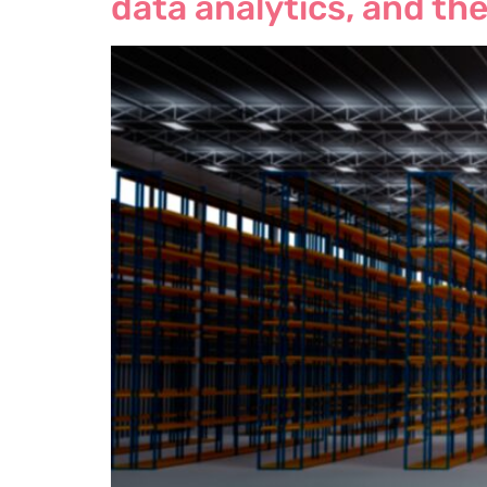
data analytics, and the