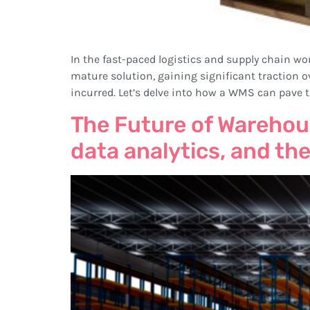
In the fast-paced logistics and supply chain 
mature solution, gaining significant traction ov
incurred. Let’s delve into how a WMS can pave t
The Future of Warehou
data analytics, and the