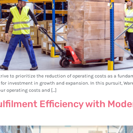
rive to prioritize the reduction of operating costs as a fundam
ies for investment in growth and expansion. In this pursuit,
our operating costs and […]
ulfilment Efficiency with Mo