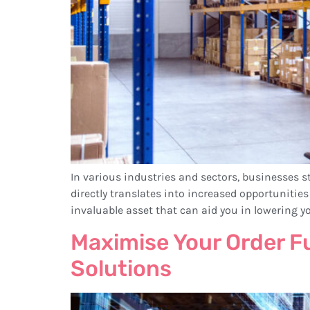
In various industries and sectors, businesses st
directly translates into increased opportunit
invaluable asset that can aid you in lowering y
Maximise Your Order F
Solutions