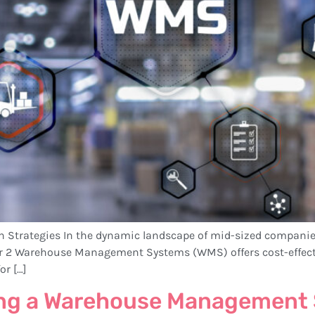
th Strategies In the dynamic landscape of mid-sized companie
er 2 Warehouse Management Systems (WMS) offers cost-effecti
or […]
ing a Warehouse Management