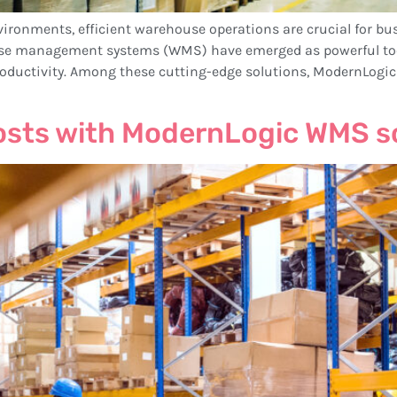
vironments, efficient warehouse operations are crucial for bu
e management systems (WMS) have emerged as powerful tools
oductivity. Among these cutting-edge solutions, ModernLogi
osts with ModernLogic WMS s