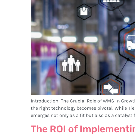
Introduction: The Crucial Role of WMS in Grow
the right technology becomes pivotal. While Ti
emerges not only as a fit but also as a catalyst f
The ROI of Implement