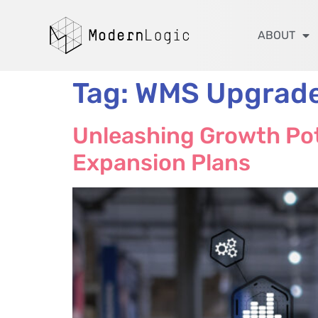
ABOUT
Tag:
WMS Upgrad
Unleashing Growth Pot
Expansion Plans