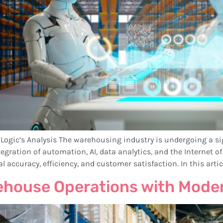
ic’s Analysis The warehousing industry is undergoing a sig
ration of automation, AI, data analytics, and the Internet of 
ccuracy, efficiency, and customer satisfaction. In this articl
rehouse Operations with Mode