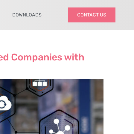
DOWNLOADS
CONTACT US
zed Companies with