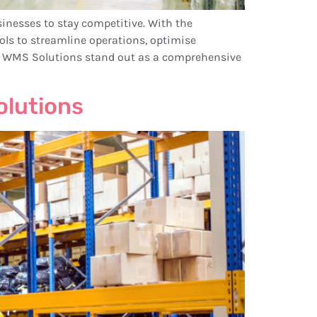
sinesses to stay competitive. With the
 to streamline operations, optimise
c WMS Solutions stand out as a comprehensive
olutions