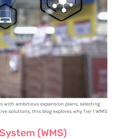
s with ambitious expansion plans, selecting
ve solutions, this blog explores why Tier 1 WMS
 System (WMS)