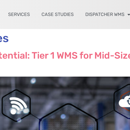
SERVICES
CASE STUDIES
DISPATCHER WMS
es
ential: Tier 1 WMS for Mid-Si