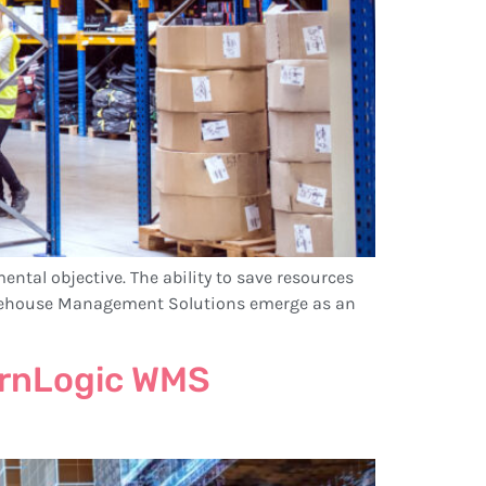
ental objective. The ability to save resources
 Warehouse Management Solutions emerge as an
dernLogic WMS