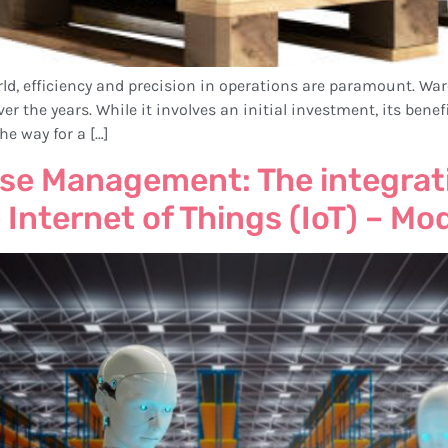
world, efficiency and precision in operations are paramount
er the years. While it involves an initial investment, its bene
he way for a […]
se Management: The integrati
 Internet of Things (IoT) – Mo