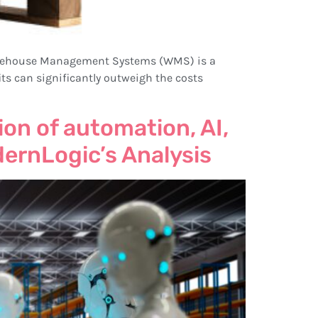
. Warehouse Management Systems (WMS) is a
fits can significantly outweigh the costs
on of automation, AI,
dernLogic’s Analysis