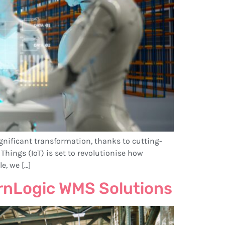
nificant transformation, thanks to cutting-
Things (IoT) is set to revolutionise how
e, we […]
rnLogic WMS Solutions