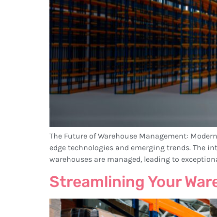
The Future of Warehouse Management: ModernLog
edge technologies and emerging trends. The integ
warehouses are managed, leading to exceptional a
Streamlining Your Wa