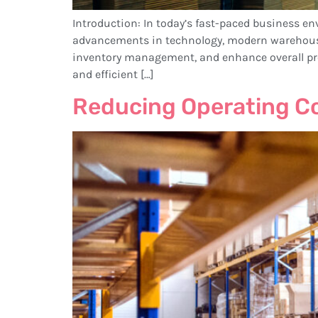
Introduction: In today’s fast-paced business en
advancements in technology, modern warehous
inventory management, and enhance overall pr
and efficient […]
Reducing Operating C